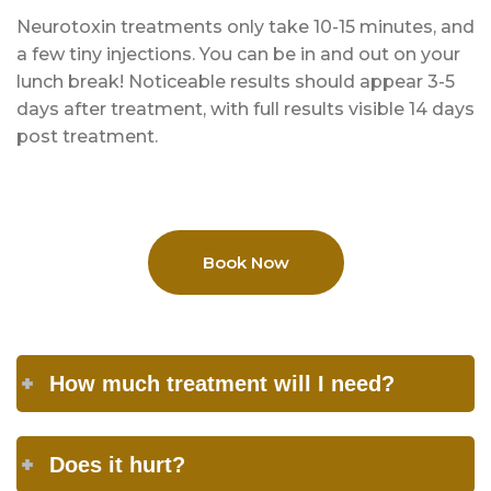
Neurotoxin treatments only take 10-15 minutes, and
a few tiny injections. You can be in and out on your
lunch break! Noticeable results should appear 3-5
days after treatment, with full results visible 14 days
post treatment.
Book Now
How much treatment will I need?
Does it hurt?