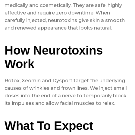
medically and cosmetically. They are safe, highly
effective and require zero downtime. When
carefully injected, neurotoxins give skin a smooth
and renewed appearance that looks natural.
How Neurotoxins
Work
Botox, Xeomin and Dysport target the underlying
causes of wrinkles and frown lines. We inject small
doses into the end of a nerve to temporarily block
its impulses and allow facial muscles to relax.
What To Expect