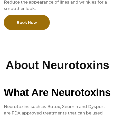
Reduce the appearance of lines and wrinkles for a
smoother look.
Book Now
About Neurotoxins
What Are Neurotoxins
Neurotoxins such as Botox, Xeomin and Dysport
are FDA approved treatments that can be used