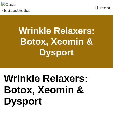
Menu
Wrinkle Relaxers:
Botox, Xeomin &
Dysport
Wrinkle Relaxers:
Botox, Xeomin &
Dysport