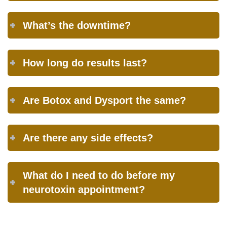
What’s the downtime?
How long do results last?
Are Botox and Dysport the same?
Are there any side effects?
What do I need to do before my
neurotoxin appointment?