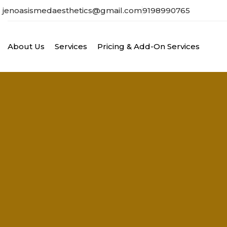
jenoasismedaesthetics@gmail.com
9198990765
About Us
Services
Pricing & Add-On Services