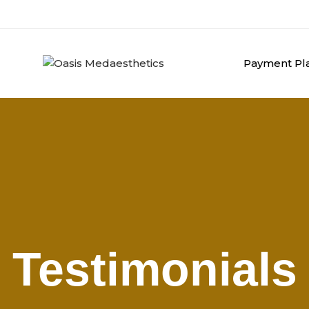
Payment Pla
Testimonials