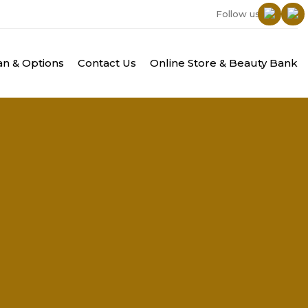
Follow us:
n & Options
Contact Us
Online Store & Beauty Bank