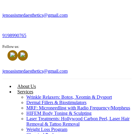
jenoasismedaesthetics@gmail.com
9198990765
Follow us:
jenoasismedaesthetics@gmail.com
About Us
Services
Wrinkle Relaxers: Botox, Xeomin & Dysport
Dermal Fillers & Biostimulators
MRF: Microneedling with Radio Frequency/Morpheus
HIFEM Body Toning & Sculpting
Laser Treatments: Hollywood Carbon Peel, Laser Hair
Removal & Tattoo Removal
Weight Loss Program