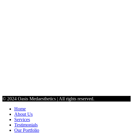
jenoasismedaesthetics@gmail.com
9198990765
Schedule
Monday - Thursday: 9:30 AM to 6 PM
Friday: 10 AM - 5 PM
Saturday: By Appointment Only
© 2024 Oasis Medaesthetics | All rights reserved.
Home
About Us
Services
Testimonials
Our Portfolio