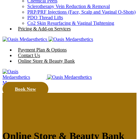
Chemical Peels
Sclerotherapy Vein Reduction & Removal
PRP/PRF Injections (Face, Scalp and Vaginal O-Shots)
PDO Thread Lifts
Co2 Skin Resurfacing & Vaginal Tightening
Pricing & Add-on Services
Payment Plan & Options
Contact Us
Online Store & Beauty Bank
Menu
Book Now
Online Store & Beauty Bank