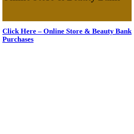
Click Here – Online Store & Beauty Bank
Purchases
About us
Premium anti-aging medical spa offering injections and aesthetic
services in our beautiful boutique style studio located in the heart of
RDU and the Greater Triangle Area.
Follow us