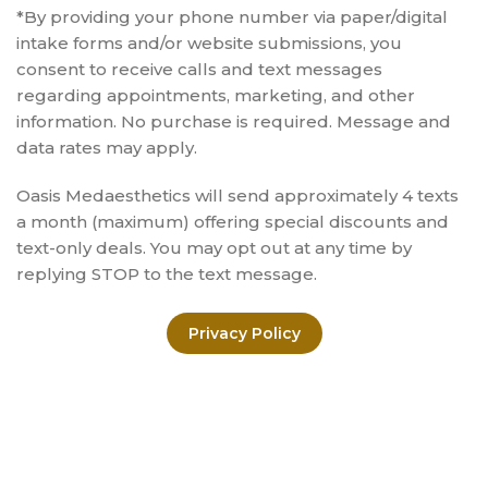
*By providing your phone number via paper/digital
intake forms and/or website submissions, you
consent to receive calls and text messages
regarding appointments, marketing, and other
information. No purchase is required. Message and
data rates may apply.
Oasis Medaesthetics will send approximately 4 texts
a month (maximum) offering special discounts and
text-only deals. You may opt out at any time by
replying STOP to the text message.
Privacy Policy