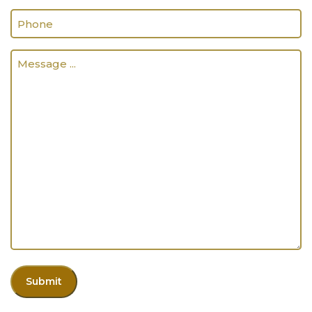
Phone
(Required)
Message
...
(Required)