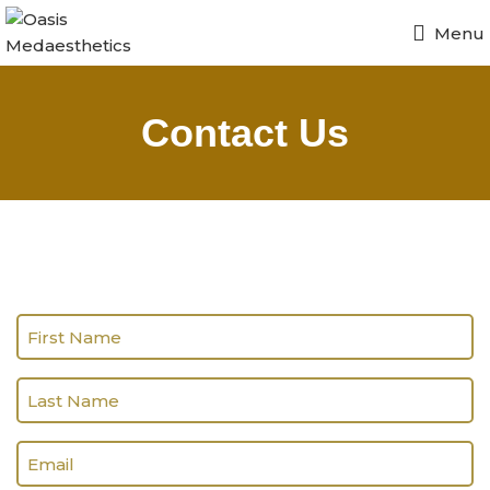
Menu
Contact Us
Name
(Required)
Last
name
(Required)
Email
(Required)