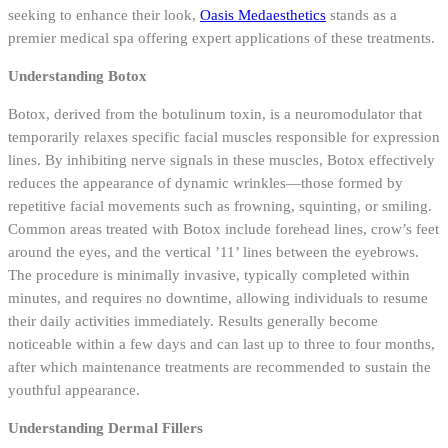
seeking to enhance their look,
Oasis Medaesthetics
stands as a
premier medical spa offering expert applications of these treatments.
Understanding Botox
Botox, derived from the botulinum toxin, is a neuromodulator that
temporarily relaxes specific facial muscles responsible for expression
lines. By inhibiting nerve signals in these muscles, Botox effectively
reduces the appearance of dynamic wrinkles—those formed by
repetitive facial movements such as frowning, squinting, or smiling.
Common areas treated with Botox include forehead lines, crow’s feet
around the eyes, and the vertical ’11’ lines between the eyebrows.
The procedure is minimally invasive, typically completed within
minutes, and requires no downtime, allowing individuals to resume
their daily activities immediately. Results generally become
noticeable within a few days and can last up to three to four months,
after which maintenance treatments are recommended to sustain the
youthful appearance.
Understanding Dermal Fillers