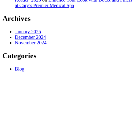
at Cary’s Premier Medical Spa
Archives
January 2025
December 2024
November 2024
Categories
Blog
About us
Premium anti-aging medical spa offering injections and aesthetic