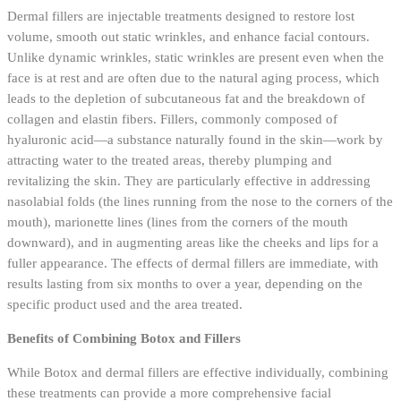
Dermal fillers are injectable treatments designed to restore lost
volume, smooth out static wrinkles, and enhance facial contours.
Unlike dynamic wrinkles, static wrinkles are present even when the
face is at rest and are often due to the natural aging process, which
leads to the depletion of subcutaneous fat and the breakdown of
collagen and elastin fibers. Fillers, commonly composed of
hyaluronic acid—a substance naturally found in the skin—work by
attracting water to the treated areas, thereby plumping and
revitalizing the skin. They are particularly effective in addressing
nasolabial folds (the lines running from the nose to the corners of the
mouth), marionette lines (lines from the corners of the mouth
downward), and in augmenting areas like the cheeks and lips for a
fuller appearance. The effects of dermal fillers are immediate, with
results lasting from six months to over a year, depending on the
specific product used and the area treated.
Benefits of Combining Botox and Fillers
While Botox and dermal fillers are effective individually, combining
these treatments can provide a more comprehensive facial