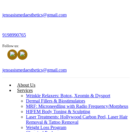
jenoasismedaesthetics@gmail.com
9198990765
Follow us:
jenoasismedaesthetics@gmail.com
About Us
Services
Wrinkle Relaxers: Botox, Xeomin & Dysport
Dermal Fillers & Biostimulators
MRF: Microneedling with Radio Frequency/Morpheus
HIFEM Body Toning & Sculpting
Laser Treatments: Hollywood Carbon Peel, Laser Hair
Removal & Tattoo Removal
Weight Loss Program