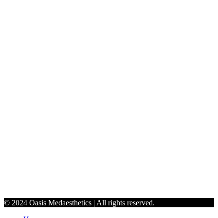
#124 Inside Sola Salon Studios, 107 Edinburgh S Dr, Cary, NC
27511.
jenoasismedaesthetics@gmail.com
9198990765
Schedule
Monday - Thursday: 9:30 AM to 6 PM
Friday: 10 AM - 5 PM
Saturday: By Appointment Only
© 2024 Oasis Medaesthetics | All rights reserved.