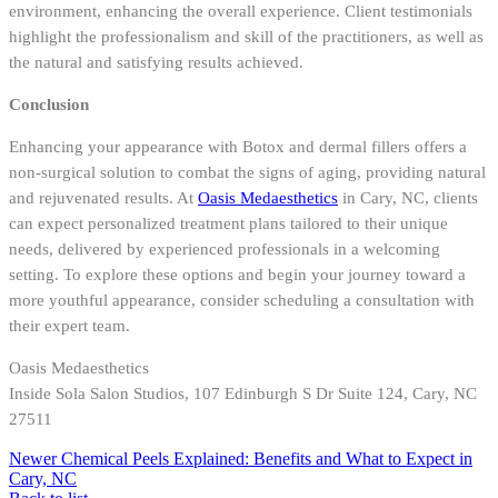
environment, enhancing the overall experience. Client testimonials
highlight the professionalism and skill of the practitioners, as well as
the natural and satisfying results achieved.
Conclusion
Enhancing your appearance with Botox and dermal fillers offers a
non-surgical solution to combat the signs of aging, providing natural
and rejuvenated results. At
Oasis Medaesthetics
in Cary, NC, clients
can expect personalized treatment plans tailored to their unique
needs, delivered by experienced professionals in a welcoming
setting. To explore these options and begin your journey toward a
more youthful appearance, consider scheduling a consultation with
their expert team.
Oasis Medaesthetics
Inside Sola Salon Studios, 107 Edinburgh S Dr Suite 124, Cary, NC
27511
Newer
Chemical Peels Explained: Benefits and What to Expect in
Cary, NC