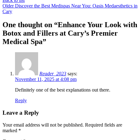
Back to list
Older
Discover the Best Medispas Near You: Oasis Medaesthetics in
Cary
One thought on “
Enhance Your Look with
Botox and Fillers at Cary’s Premier
Medical Spa
”
Reader_2023
says:
November 11, 2025 at 4:08 pm
Definitely one of the best explanations out there.
Reply
Leave a Reply
Your email address will not be published.
Required fields are
marked
*