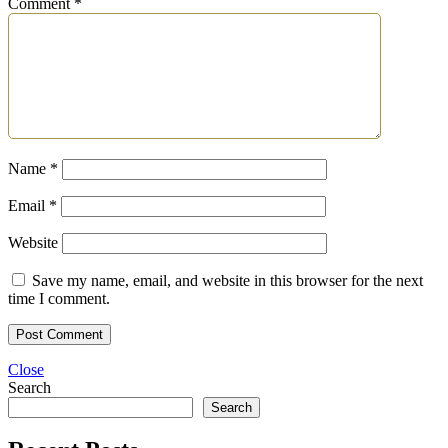
Comment
*
Name
*
Email
*
Website
Save my name, email, and website in this browser for the next
time I comment.
Close
Search
Search