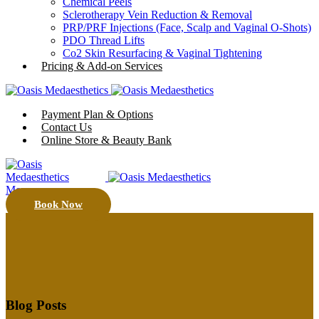
Chemical Peels
Sclerotherapy Vein Reduction & Removal
PRP/PRF Injections (Face, Scalp and Vaginal O-Shots)
PDO Thread Lifts
Co2 Skin Resurfacing & Vaginal Tightening
Pricing & Add-on Services
Payment Plan & Options
Contact Us
Online Store & Beauty Bank
Menu
Book Now
Blog Posts