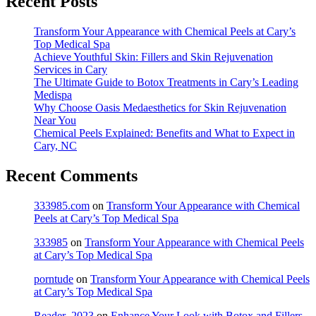
Recent Posts
Transform Your Appearance with Chemical Peels at Cary’s
Top Medical Spa
Achieve Youthful Skin: Fillers and Skin Rejuvenation
Services in Cary
The Ultimate Guide to Botox Treatments in Cary’s Leading
Medispa
Why Choose Oasis Medaesthetics for Skin Rejuvenation
Near You
Chemical Peels Explained: Benefits and What to Expect in
Cary, NC
Recent Comments
333985.com
on
Transform Your Appearance with Chemical
Peels at Cary’s Top Medical Spa
333985
on
Transform Your Appearance with Chemical Peels
at Cary’s Top Medical Spa
porntude
on
Transform Your Appearance with Chemical Peels
at Cary’s Top Medical Spa
Reader_2023
on
Enhance Your Look with Botox and Fillers