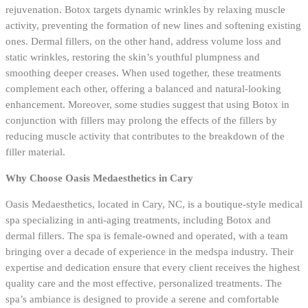
rejuvenation. Botox targets dynamic wrinkles by relaxing muscle
activity, preventing the formation of new lines and softening existing
ones. Dermal fillers, on the other hand, address volume loss and
static wrinkles, restoring the skin’s youthful plumpness and
smoothing deeper creases. When used together, these treatments
complement each other, offering a balanced and natural-looking
enhancement. Moreover, some studies suggest that using Botox in
conjunction with fillers may prolong the effects of the fillers by
reducing muscle activity that contributes to the breakdown of the
filler material.
Why Choose Oasis Medaesthetics in Cary
Oasis Medaesthetics, located in Cary, NC, is a boutique-style medical
spa specializing in anti-aging treatments, including Botox and
dermal fillers. The spa is female-owned and operated, with a team
bringing over a decade of experience in the medspa industry. Their
expertise and dedication ensure that every client receives the highest
quality care and the most effective, personalized treatments. The
spa’s ambiance is designed to provide a serene and comfortable