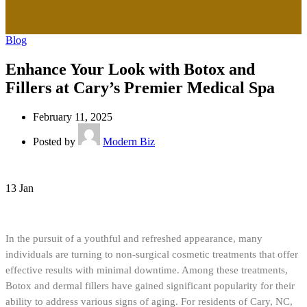
Blog
Enhance Your Look with Botox and
Fillers at Cary’s Premier Medical Spa
February 11, 2025
Posted by
Modern Biz
13
Jan
In the pursuit of a youthful and refreshed appearance, many
individuals are turning to non-surgical cosmetic treatments that offer
effective results with minimal downtime. Among these treatments,
Botox and dermal fillers have gained significant popularity for their
ability to address various signs of aging. For residents of Cary, NC,