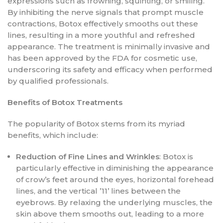
expressions such as frowning, squinting, or smiling.
By inhibiting the nerve signals that prompt muscle
contractions, Botox effectively smooths out these
lines, resulting in a more youthful and refreshed
appearance. The treatment is minimally invasive and
has been approved by the FDA for cosmetic use,
underscoring its safety and efficacy when performed
by qualified professionals.
Benefits of Botox Treatments
The popularity of Botox stems from its myriad
benefits, which include:
Reduction of Fine Lines and Wrinkles
: Botox is
particularly effective in diminishing the appearance
of crow’s feet around the eyes, horizontal forehead
lines, and the vertical ’11’ lines between the
eyebrows. By relaxing the underlying muscles, the
skin above them smooths out, leading to a more