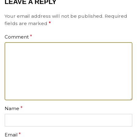
LEAVE A REPLY
Your email address will not be published.
Required
fields are marked
*
Comment
*
Name
*
Email
*