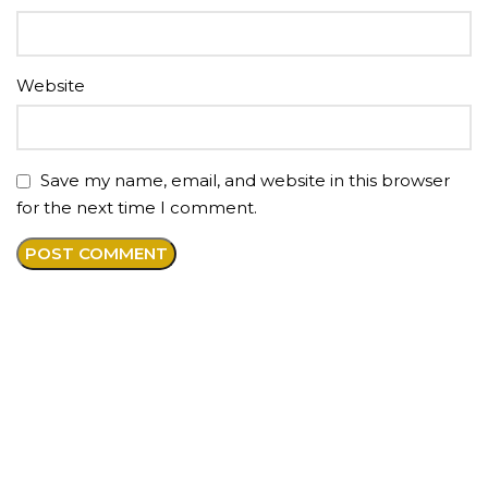
Website
Save my name, email, and website in this browser
for the next time I comment.
About us
Premium anti-aging medical spa offering injections
and aesthetic services in our beautiful boutique style