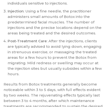
individuals sensitive to injections.
Injection
: Using a fine needle, the practitioner
administers small amounts of Botox into the
predetermined facial muscles. The number of
injections and the precise locations depend on the
areas being treated and the desired outcomes.
Post-Treatment Care
: After the injections, clients
are typically advised to avoid lying down, engaging
in strenuous exercise, or massaging the treated
areas for a few hours to prevent the Botox from
migrating. Mild redness or swelling may occur at
the injection sites but usually subsides within a few
hours.
Results from Botox treatments generally become
noticeable within 3 to 5 days, with full effects evident
by two weeks. The rejuvenating effects typically last
between 3 to 4 months, after which maintenance
treatments are recommended to sustain the desired