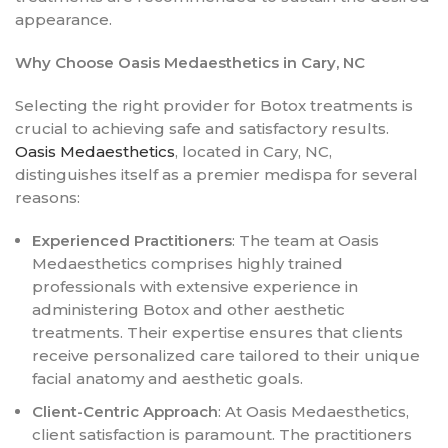
appearance.
Why Choose Oasis Medaesthetics in Cary, NC
Selecting the right provider for Botox treatments is
crucial to achieving safe and satisfactory results.
Oasis Medaesthetics
, located in Cary, NC,
distinguishes itself as a premier medispa for several
reasons:
Experienced Practitioners
: The team at Oasis
Medaesthetics comprises highly trained
professionals with extensive experience in
administering Botox and other aesthetic
treatments. Their expertise ensures that clients
receive personalized care tailored to their unique
facial anatomy and aesthetic goals.
Client-Centric Approach
: At Oasis Medaesthetics,
client satisfaction is paramount. The practitioners