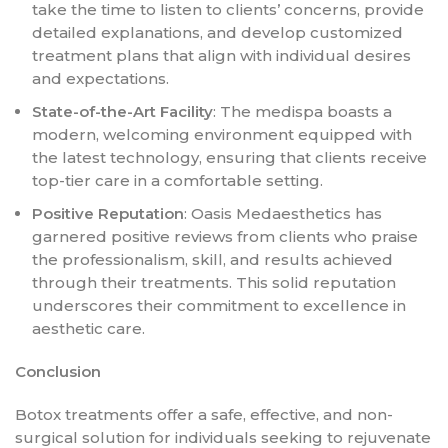
take the time to listen to clients’ concerns, provide
detailed explanations, and develop customized
treatment plans that align with individual desires
and expectations.
State-of-the-Art Facility
: The medispa boasts a
modern, welcoming environment equipped with
the latest technology, ensuring that clients receive
top-tier care in a comfortable setting.
Positive Reputation
: Oasis Medaesthetics has
garnered positive reviews from clients who praise
the professionalism, skill, and results achieved
through their treatments. This solid reputation
underscores their commitment to excellence in
aesthetic care.
Conclusion
Botox treatments offer a safe, effective, and non-
surgical solution for individuals seeking to rejuvenate