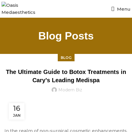
Menu
Blog Posts
BLOG
The Ultimate Guide to Botox Treatments in
Cary’s Leading Medispa
Modern Biz
16
JAN
In the realm of non-surgical cosmetic enhancements,