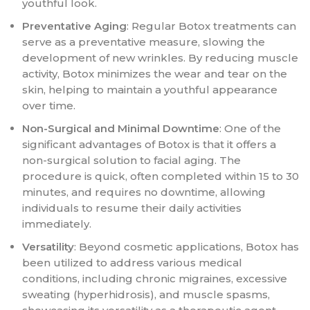
youthful look.
Preventative Aging
: Regular Botox treatments can
serve as a preventative measure, slowing the
development of new wrinkles. By reducing muscle
activity, Botox minimizes the wear and tear on the
skin, helping to maintain a youthful appearance
over time.
Non-Surgical and Minimal Downtime
: One of the
significant advantages of Botox is that it offers a
non-surgical solution to facial aging. The
procedure is quick, often completed within 15 to 30
minutes, and requires no downtime, allowing
individuals to resume their daily activities
immediately.
Versatility
: Beyond cosmetic applications, Botox has
been utilized to address various medical
conditions, including chronic migraines, excessive
sweating (hyperhidrosis), and muscle spasms,