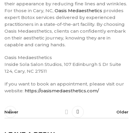
their appearance by reducing fine lines and wrinkles.
For those in Cary, NC,
Oasis Medaesthetics
provides
expert Botox services delivered by experienced
practitioners in a state-of-the-art facility. By choosing
Oasis Medaesthetics, clients can confidently embark
on their aesthetic journey, knowing they are in
capable and caring hands.
Oasis Medaesthetics
Inside Sola Salon Studios, 107 Edinburgh S Dr Suite
124, Cary, NC 27511
If you want to book an appointment, please visit our
website:
https://oasismedaesthetics.com/
Newer
Older