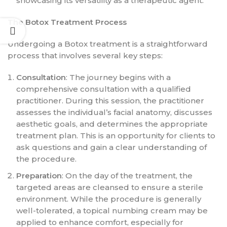
showcasing its versatility as a therapeutic agent.
The Botox Treatment Process
Undergoing a Botox treatment is a straightforward
process that involves several key steps:
Consultation
: The journey begins with a
comprehensive consultation with a qualified
practitioner. During this session, the practitioner
assesses the individual’s facial anatomy, discusses
aesthetic goals, and determines the appropriate
treatment plan. This is an opportunity for clients to
ask questions and gain a clear understanding of
the procedure.
Preparation
: On the day of the treatment, the
targeted areas are cleansed to ensure a sterile
environment. While the procedure is generally
well-tolerated, a topical numbing cream may be
applied to enhance comfort, especially for