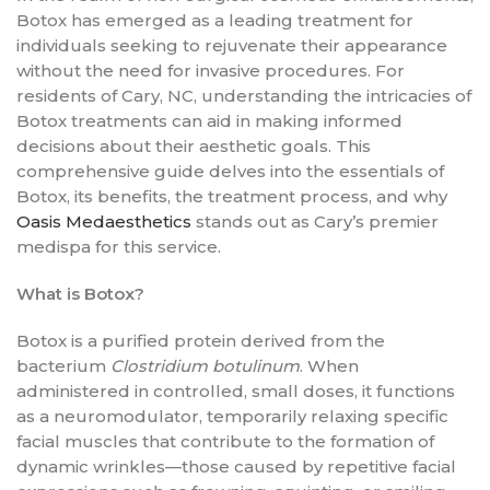
Botox has emerged as a leading treatment for
individuals seeking to rejuvenate their appearance
without the need for invasive procedures. For
residents of Cary, NC, understanding the intricacies of
Botox treatments can aid in making informed
decisions about their aesthetic goals. This
comprehensive guide delves into the essentials of
Botox, its benefits, the treatment process, and why
Oasis Medaesthetics
stands out as Cary’s premier
medispa for this service.
What is Botox?
Botox is a purified protein derived from the
bacterium
Clostridium botulinum
. When
administered in controlled, small doses, it functions
as a neuromodulator, temporarily relaxing specific
facial muscles that contribute to the formation of
dynamic wrinkles—those caused by repetitive facial