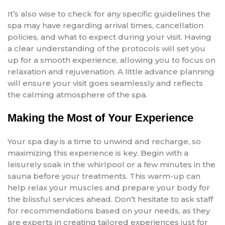
It’s also wise to check for any specific guidelines the
spa may have regarding arrival times, cancellation
policies, and what to expect during your visit. Having
a clear understanding of the protocols will set you
up for a smooth experience, allowing you to focus on
relaxation and rejuvenation. A little advance planning
will ensure your visit goes seamlessly and reflects
the calming atmosphere of the spa.
Making the Most of Your Experience
Your spa day is a time to unwind and recharge, so
maximizing this experience is key. Begin with a
leisurely soak in the whirlpool or a few minutes in the
sauna before your treatments. This warm-up can
help relax your muscles and prepare your body for
the blissful services ahead. Don’t hesitate to ask staff
for recommendations based on your needs, as they
are experts in creating tailored experiences just for