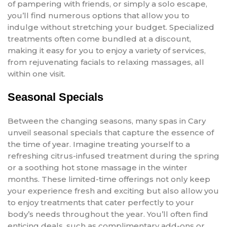
of pampering with friends, or simply a solo escape,
you’ll find numerous options that allow you to
indulge without stretching your budget. Specialized
treatments often come bundled at a discount,
making it easy for you to enjoy a variety of services,
from rejuvenating facials to relaxing massages, all
within one visit.
Seasonal Specials
Between the changing seasons, many spas in Cary
unveil seasonal specials that capture the essence of
the time of year. Imagine treating yourself to a
refreshing citrus-infused treatment during the spring
or a soothing hot stone massage in the winter
months. These limited-time offerings not only keep
your experience fresh and exciting but also allow you
to enjoy treatments that cater perfectly to your
body’s needs throughout the year. You’ll often find
enticing deals, such as complimentary add-ons or