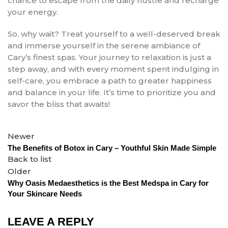
chance to escape from the daily hustle and recharge
your energy.
So, why wait? Treat yourself to a well-deserved break
and immerse yourself in the serene ambiance of
Cary’s finest spas. Your journey to relaxation is just a
step away, and with every moment spent indulging in
self-care, you embrace a path to greater happiness
and balance in your life. It’s time to prioritize you and
savor the bliss that awaits!
Newer
The Benefits of Botox in Cary – Youthful Skin Made Simple
Back to list
Older
Why Oasis Medaesthetics is the Best Medspa in Cary for
Your Skincare Needs
LEAVE A REPLY