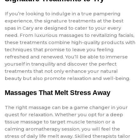
If you’re looking to indulge in a true pampering
experience, the signature treatments at the best
spas in Cary are designed to cater to your every
need. From luxurious massages to revitalizing facials,
these treatments combine high-quality products with
techniques that promise to leave you feeling
refreshed and renewed. You’ll be able to immerse
yourself in tranquility and discover the perfect
treatments that not only enhance your natural
beauty but also promote relaxation and well-being.
Massages That Melt Stress Away
The right massage can be a game changer in your
quest for relaxation. Whether you opt for a deep
tissue massage to target muscle tension or a
calming aromatherapy session, you will feel the
stress of daily life melt away. Skilled therapists tailor