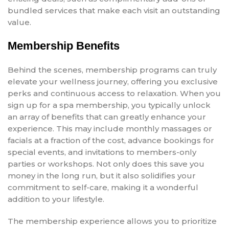
bundled services that make each visit an outstanding
value.
Membership Benefits
Behind the scenes, membership programs can truly
elevate your wellness journey, offering you exclusive
perks and continuous access to relaxation. When you
sign up for a spa membership, you typically unlock
an array of benefits that can greatly enhance your
experience. This may include monthly massages or
facials at a fraction of the cost, advance bookings for
special events, and invitations to members-only
parties or workshops. Not only does this save you
money in the long run, but it also solidifies your
commitment to self-care, making it a wonderful
addition to your lifestyle.
The membership experience allows you to prioritize