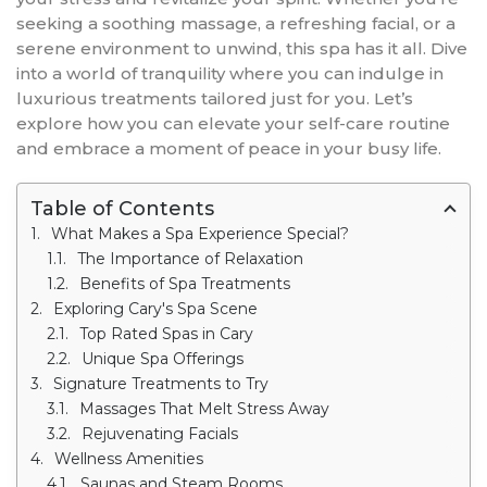
seeking a soothing massage, a refreshing facial, or a
serene environment to unwind, this spa has it all. Dive
into a world of tranquility where you can indulge in
luxurious treatments tailored just for you. Let’s
explore how you can elevate your self-care routine
and embrace a moment of peace in your busy life.
Table of Contents
What Makes a Spa Experience Special?
The Importance of Relaxation
Benefits of Spa Treatments
Exploring Cary's Spa Scene
Top Rated Spas in Cary
Unique Spa Offerings
Signature Treatments to Try
Massages That Melt Stress Away
Rejuvenating Facials
Wellness Amenities
Saunas and Steam Rooms