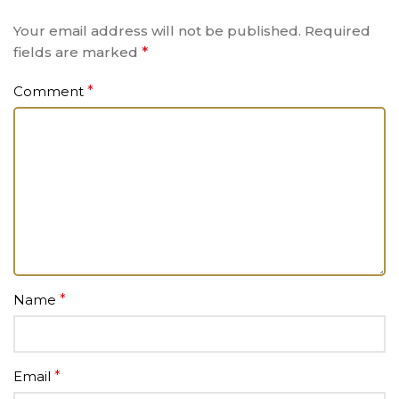
Your email address will not be published.
Required
fields are marked
*
Comment
*
Name
*
Email
*