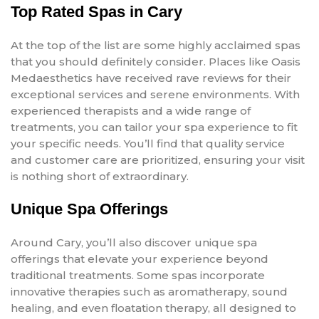
Top Rated Spas in Cary
At the top of the list are some highly acclaimed spas
that you should definitely consider. Places like Oasis
Medaesthetics have received rave reviews for their
exceptional services and serene environments. With
experienced therapists and a wide range of
treatments, you can tailor your spa experience to fit
your specific needs. You’ll find that quality service
and customer care are prioritized, ensuring your visit
is nothing short of extraordinary.
Unique Spa Offerings
Around Cary, you’ll also discover unique spa
offerings that elevate your experience beyond
traditional treatments. Some spas incorporate
innovative therapies such as aromatherapy, sound
healing, and even floatation therapy, all designed to