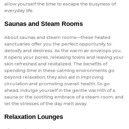
allow yourself the time to escape the busyness of
everyday life.
Saunas and Steam Rooms
About saunas and steam rooms—these heated
sanctuaries offer you the perfect opportunity to
detoxify and destress. As the warm air envelops you,
it opens your pores, releasing toxins and leaving your
skin refreshed and revitalized. The benefits of
spending time in these calming environments go
beyond relaxation; they also aid in improving
circulation and promoting overall health. So go
ahead, indulge yourself in the gentle warmth of a
sauna or the soothing embrace of a steam room, and
let the stresses of the day melt away.
Relaxation Lounges