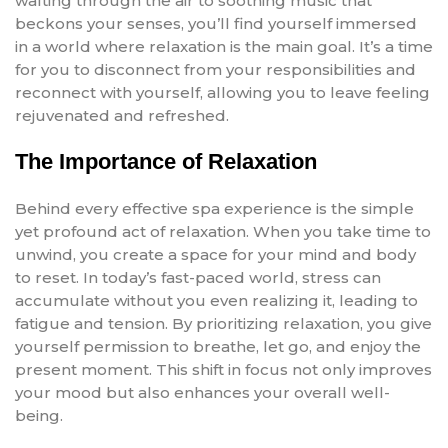
wafting through the air to soothing music that
beckons your senses, you’ll find yourself immersed
in a world where relaxation is the main goal. It’s a time
for you to disconnect from your responsibilities and
reconnect with yourself, allowing you to leave feeling
rejuvenated and refreshed.
The Importance of Relaxation
Behind every effective spa experience is the simple
yet profound act of relaxation. When you take time to
unwind, you create a space for your mind and body
to reset. In today’s fast-paced world, stress can
accumulate without you even realizing it, leading to
fatigue and tension. By prioritizing relaxation, you give
yourself permission to breathe, let go, and enjoy the
present moment. This shift in focus not only improves
your mood but also enhances your overall well-
being.