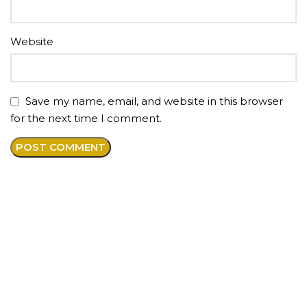
Website
Save my name, email, and website in this browser
for the next time I comment.
About us
Premium anti-aging medical spa offering injections
and aesthetic services in our beautiful boutique style
studio located in the heart of RDU and the Greater