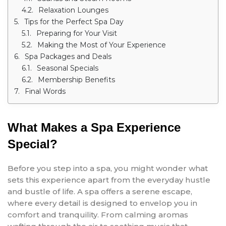
Relaxation Lounges
Tips for the Perfect Spa Day
Preparing for Your Visit
Making the Most of Your Experience
Spa Packages and Deals
Seasonal Specials
Membership Benefits
Final Words
What Makes a Spa Experience
Special?
Before you step into a spa, you might wonder what
sets this experience apart from the everyday hustle
and bustle of life. A spa offers a serene escape,
where every detail is designed to envelop you in
comfort and tranquility. From calming aromas