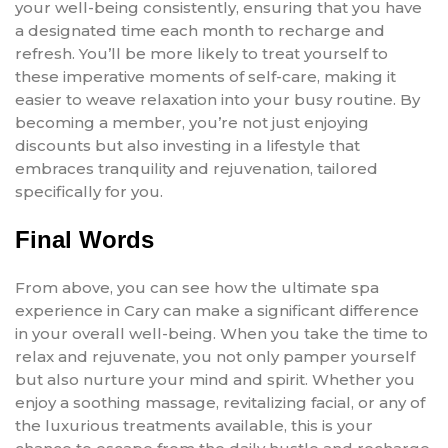
your well-being consistently, ensuring that you have
a designated time each month to recharge and
refresh. You’ll be more likely to treat yourself to
these imperative moments of self-care, making it
easier to weave relaxation into your busy routine. By
becoming a member, you’re not just enjoying
discounts but also investing in a lifestyle that
embraces tranquility and rejuvenation, tailored
specifically for you.
Final Words
From above, you can see how the ultimate spa
experience in Cary can make a significant difference
in your overall well-being. When you take the time to
relax and rejuvenate, you not only pamper yourself
but also nurture your mind and spirit. Whether you
enjoy a soothing massage, revitalizing facial, or any of
the luxurious treatments available, this is your