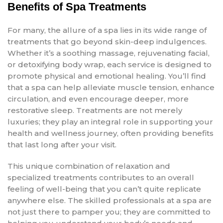
Benefits of Spa Treatments
For many, the allure of a spa lies in its wide range of
treatments that go beyond skin-deep indulgences.
Whether it’s a soothing massage, rejuvenating facial,
or detoxifying body wrap, each service is designed to
promote physical and emotional healing. You’ll find
that a spa can help alleviate muscle tension, enhance
circulation, and even encourage deeper, more
restorative sleep. Treatments are not merely
luxuries; they play an integral role in supporting your
health and wellness journey, often providing benefits
that last long after your visit.
This unique combination of relaxation and
specialized treatments contributes to an overall
feeling of well-being that you can’t quite replicate
anywhere else. The skilled professionals at a spa are
not just there to pamper you; they are committed to