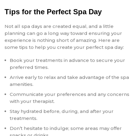
Tips for the Perfect Spa Day
Not all spa days are created equal, and a little
planning can go a long way toward ensuring your
experience is nothing short of amazing. Here are
some tips to help you create your perfect spa day:
Book your treatments in advance to secure your
preferred times.
Arrive early to relax and take advantage of the spa
amenities.
Communicate your preferences and any concerns
with your therapist.
Stay hydrated before, during, and after your
treatments.
Don’t hesitate to indulge; some areas may offer
snacks or drinks.