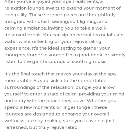
After you’ve enjoyed your spa treatments, a
relaxation lounge awaits to extend your moment of
tranquility. These serene spaces are thoughtfully
designed with plush seating, soft lighting, and
calming ambiance, inviting you to take a well-
deserved break. You can sip on herbal tea or infused
water while reflecting on your rejuvenating
experience. It’s the ideal setting to gather your
thoughts, immerse yourself in a good book, or simply
listen to the gentle sounds of soothing music.
It’s the final touch that makes your day at the spa
memorable. As you sink into the comfortable
surroundings of the relaxation lounge, you allow
yourself to enter a state of calm, providing your mind
and body with the peace they crave. Whether you
spend a few moments or linger longer, these
lounges are designed to enhance your overall
wellness journey, making sure you leave not just
refreshed, but truly rejuvenated.