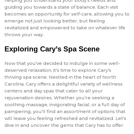
helping you understand your body’s needs and
guiding you towards a state of balance. Each visit
becomes an opportunity for self-care, allowing you to
emerge not just looking better, but feeling
revitalized and empowered to take on whatever life
throws your way.
Exploring Cary’s Spa Scene
Now that you’ve decided to indulge in some well-
deserved relaxation, it’s time to explore Cary’s
thriving spa scene. Nestled in the heart of North
Carolina, Cary offers a delightful variety of wellness
centers and day spas that cater to all your
rejuvenation desires. Whether you’re seeking a
soothing massage, invigorating facial, or a full day of
pampering, you’ll find an assortment of options that
will leave you feeling refreshed and revitalized. Let’s
dive in and uncover the gems that Cary has to offer.