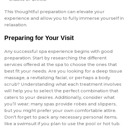
This thoughtful preparation can elevate your
experience and allow you to fully immerse yourself in
relaxation.
Preparing for Your Visit
Any successful spa experience begins with good
preparation. Start by researching the different
services offered at the spa to choose the ones that
best fit your needs. Are you looking for a deep tissue
massage, a revitalizing facial, or perhaps a body
scrub? Understanding what each treatment involves
will help you to select the perfect combination that
caters to your desires. Additionally, consider what
you’ll wear; many spas provide robes and slippers,
but you might prefer your own comfortable attire.
Don’t forget to pack any necessary personal items,
like a swimsuit if you plan to use the pool or hot tub.