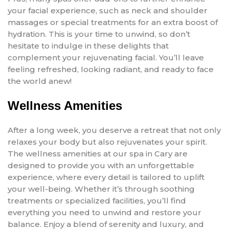
your facial experience, such as neck and shoulder
massages or special treatments for an extra boost of
hydration. This is your time to unwind, so don’t
hesitate to indulge in these delights that
complement your rejuvenating facial. You’ll leave
feeling refreshed, looking radiant, and ready to face
the world anew!
Wellness Amenities
After a long week, you deserve a retreat that not only
relaxes your body but also rejuvenates your spirit.
The wellness amenities at our spa in Cary are
designed to provide you with an unforgettable
experience, where every detail is tailored to uplift
your well-being. Whether it’s through soothing
treatments or specialized facilities, you’ll find
everything you need to unwind and restore your
balance. Enjoy a blend of serenity and luxury, and