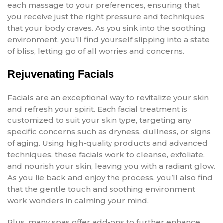
each massage to your preferences, ensuring that
you receive just the right pressure and techniques
that your body craves. As you sink into the soothing
environment, you’ll find yourself slipping into a state
of bliss, letting go of all worries and concerns.
Rejuvenating Facials
Facials are an exceptional way to revitalize your skin
and refresh your spirit. Each facial treatment is
customized to suit your skin type, targeting any
specific concerns such as dryness, dullness, or signs
of aging. Using high-quality products and advanced
techniques, these facials work to cleanse, exfoliate,
and nourish your skin, leaving you with a radiant glow.
As you lie back and enjoy the process, you’ll also find
that the gentle touch and soothing environment
work wonders in calming your mind.
Plus, many spas offer add-ons to further enhance