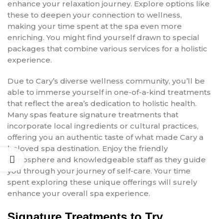
enhance your relaxation journey. Explore options like
these to deepen your connection to wellness,
making your time spent at the spa even more
enriching. You might find yourself drawn to special
packages that combine various services for a holistic
experience.
Due to Cary’s diverse wellness community, you’ll be
able to immerse yourself in one-of-a-kind treatments
that reflect the area’s dedication to holistic health.
Many spas feature signature treatments that
incorporate local ingredients or cultural practices,
offering you an authentic taste of what made Cary a
beloved spa destination. Enjoy the friendly
atmosphere and knowledgeable staff as they guide
you through your journey of self-care. Your time
spent exploring these unique offerings will surely
enhance your overall spa experience.
Signature Treatments to Try