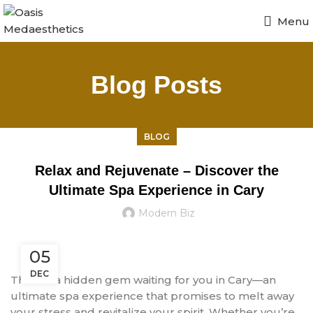
Menu
Blog Posts
BLOG
Relax and Rejuvenate – Discover the
Ultimate Spa Experience in Cary
Modern Biz
05
DEC
There’s a hidden gem waiting for you in Cary—an
ultimate spa experience that promises to melt away
your stress and revitalize your spirit. Whether you’re