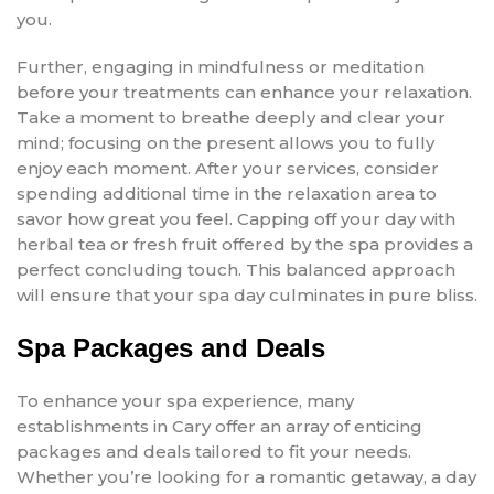
you.
Further, engaging in mindfulness or meditation
before your treatments can enhance your relaxation.
Take a moment to breathe deeply and clear your
mind; focusing on the present allows you to fully
enjoy each moment. After your services, consider
spending additional time in the relaxation area to
savor how great you feel. Capping off your day with
herbal tea or fresh fruit offered by the spa provides a
perfect concluding touch. This balanced approach
will ensure that your spa day culminates in pure bliss.
Spa Packages and Deals
To enhance your spa experience, many
establishments in Cary offer an array of enticing
packages and deals tailored to fit your needs.
Whether you’re looking for a romantic getaway, a day